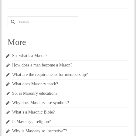
Search
for:
More
So, what’s a Mason?
How does a man become a Mason?
What are the requirements for membership?
What does Masonry teach?
So, is Masonry education?
Why does Masonry use symbols?
What’s a Masonic Bible?
Is Masonry a religion?
Why is Masonry so “secretive”?