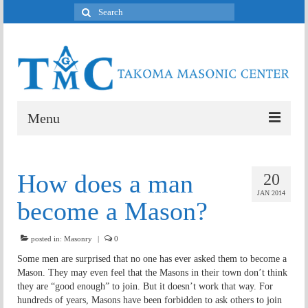
Search
for:
Menu
Welcome
How does a man
20
Who meets here?
JAN 2014
become a Mason?
What’s a Mason?
posted in:
Contact
Masonry
|
0
Some men are surprised that no one has ever asked them to become a
Mason. They may even feel that the Masons in their town don’t think
they are “good enough” to join. But it doesn’t work that way. For
hundreds of years, Masons have been forbidden to ask others to join