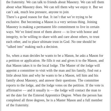
the fraternity. We can talk to friends about Masonry. We can tell them
about what Masonry does. We can tell them why we enjoy it. But we
can’t ask, much less pressure, anyone to join.
There’s a good reason for that. It isn’t that we’re trying to be
exclusive. But becoming a Mason is a very serious thing. Joining
Masonry is making a permanent life commitment to live in certain
ways. We’ve listed most of them above — to live with honor and
integrity, to be willing to share with and care about others, to trust
each other, and to place ultimate trust in God. No one should be
“talked into” making such a decision.
So, when a man decides he wants to be a Mason, he asks a Mason for
a petition or application. He fills it out and gives it to the Mason, and
that Mason takes it to the local lodge. The Master of the lodge will
appoint a committee to visit with the man and his family, find out a
little about him and why he wants to be a Mason, tell him and his
family about Masonry, and answer their questions. The committee
reports to the lodge, and the lodge votes on the petition. If the vote is
affirmative — and it usually is — the lodge will contact the man to
set the date for the Entered Apprentice Degree. When the person has
completed all three degrees, he is a Master Mason and a full member
of the fraternity.